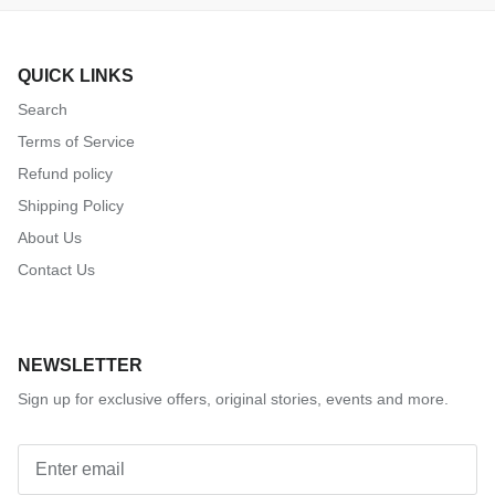
QUICK LINKS
Search
Terms of Service
Refund policy
Shipping Policy
About Us
Contact Us
NEWSLETTER
Sign up for exclusive offers, original stories, events and more.