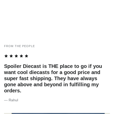
FROM THE PEOPLE
Spoiler Diecast is THE place to go if you
want cool diecasts for a good price and
super fast shipping. They have always
gone above and beyond in fulfilling my
orders.
— Rahul