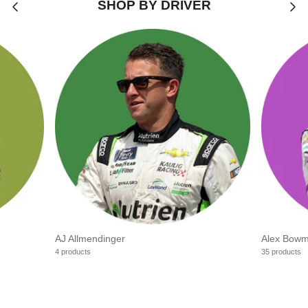
SHOP BY DRIVER
AJ Allmendinger
Alex Bow
4 products
35 products