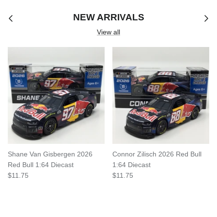
NEW ARRIVALS
View all
Shane Van Gisbergen 2026
Connor Zilisch 2026 Red Bull
Red Bull 1:64 Diecast
1:64 Diecast
$11.75
$11.75