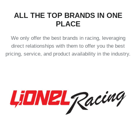
ALL THE TOP BRANDS IN ONE
PLACE
We only offer the best brands in racing, leveraging
direct relationships with them to offer you the best
pricing, service, and product availability in the industry.