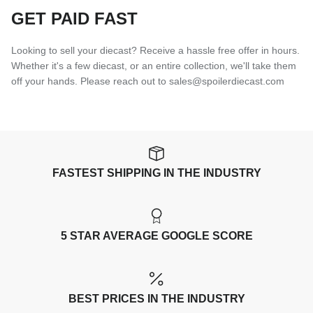
GET PAID FAST
Looking to sell your diecast? Receive a hassle free offer in hours.
Whether it's a few diecast, or an entire collection, we'll take them
off your hands. Please reach out to sales@spoilerdiecast.com
FASTEST SHIPPING IN THE INDUSTRY
5 STAR AVERAGE GOOGLE SCORE
BEST PRICES IN THE INDUSTRY