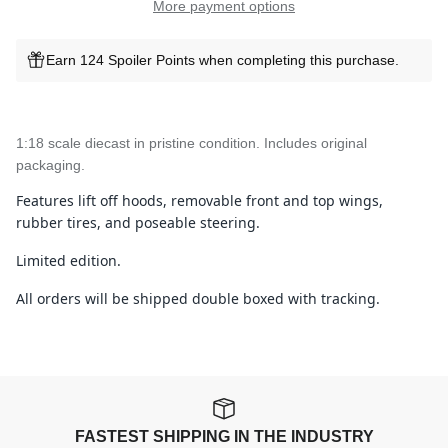
More payment options
Earn 124 Spoiler Points when completing this purchase.
1:18 scale diecast in pristine condition. Includes original
packaging.
Features lift off hoods, removable front and top wings,
rubber tires, and poseable steering.
Limited edition.
All orders will be shipped double boxed with tracking.
FASTEST SHIPPING IN THE INDUSTRY