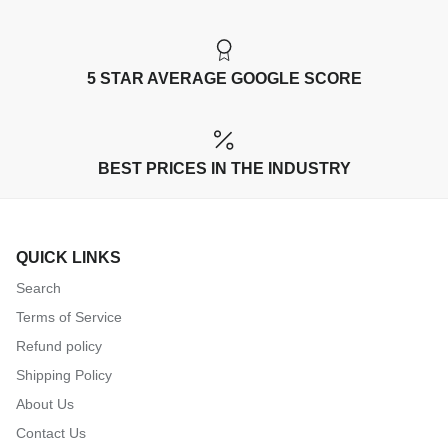
5 STAR AVERAGE GOOGLE SCORE
BEST PRICES IN THE INDUSTRY
QUICK LINKS
Search
Terms of Service
Refund policy
Shipping Policy
About Us
Contact Us