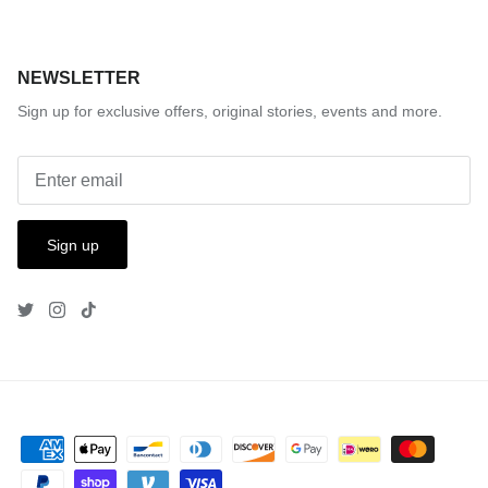
NEWSLETTER
Sign up for exclusive offers, original stories, events and more.
Sign up