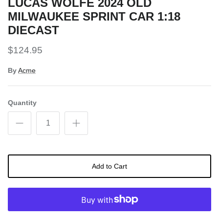
LUCAS WOLFE 2024 OLD
MILWAUKEE SPRINT CAR 1:18
DIECAST
$124.95
By
Acme
Quantity
Add to Cart